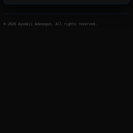
©
2026
Ayodeji Adesegun. All rights reserved.