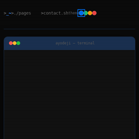
>
_~
>
./pages
>
contact.sh
theme
ayodeji — terminal